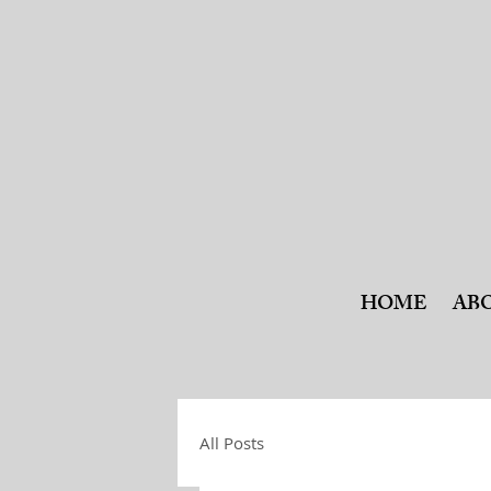
HOME
AB
All Posts