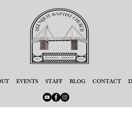
OUT
EVENTS
STAFF
BLOG
CONTACT