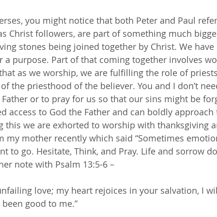
erses, you might notice that both Peter and Paul refe
 as Christ followers, are part of something much bigge
iving stones being joined together by Christ. We have
r a purpose. Part of that coming together involves w
 that as we worship, we are fulfilling the role of pries
 of the priesthood of the believer. You and I don’t n
 Father or to pray for us so that our sins might be for
ed access to God the Father and can boldly approach
ng this we are exhorted to worship with thanksgiving a
om my mother recently which said “Sometimes emotio
t to go. Hesitate, Think, and Pray. Life and sorrow do
her note with Psalm 13:5-6 –
unfailing love; my heart rejoices in your salvation, I wil
s been good to me.”