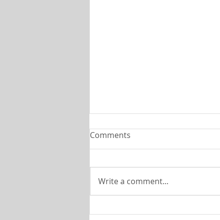
C H U R C H C O V E N A N T
Comments
P T . 4
The
Shoreline________________________
Write a comment...
_______________________________Jul
y, 2026 This month we are
continuing our series on the