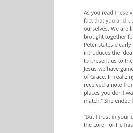
As you read these v
fact that you and I,
ourselves. We are l
brought together fo
Peter states clearly
introduces the idea
to present us to the
Jesus we have gain
of Grace. In realizi
received a note fr
places you don’t wan
match.” She ended 
“But I trust in your 
the Lord, for He ha