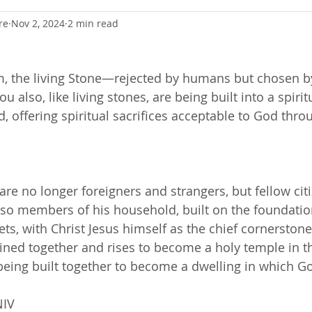
re
Nov 2, 2024
2 min read
m, the living Stone—rejected by humans but chosen 
 also, like living stones, are being built into a spiri
, offering spiritual sacrifices acceptable to God thro
are no longer foreigners and strangers, but fellow cit
so members of his household, built on the foundatio
ts, with Christ Jesus himself as the chief cornerstone
oined together and rises to become a holy temple in t
being built together to become a dwelling in which Go
NIV