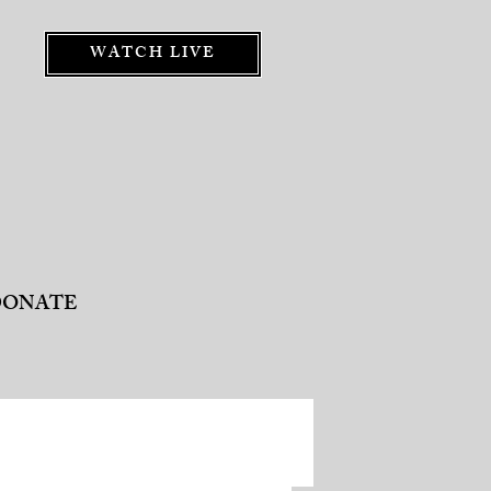
WATCH LIVE
DONATE