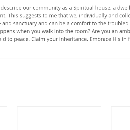
 describe our community as a Spiritual house, a dwel
rit. This suggests to me that we, individually and colle
e and sanctuary and can be a comfort to the troubled 
ppens when you walk into the room? Are you an amb
ld to peace. Claim your inheritance. Embrace His in fa