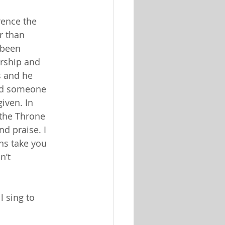
rence the
r than
 been
orship and
ts and he
eed someone
given. In
 the Throne
nd praise. I
ns take you
n’t
l sing to