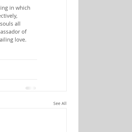
ling in which
ctively,
souls all
assador of
iling love.
See All