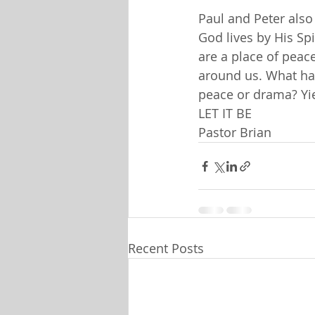
Paul and Peter also
God lives by His Spi
are a place of peac
around us. What ha
peace or drama? Yie
LET IT BE
Pastor Brian
Recent Posts