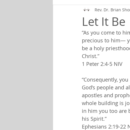
Rev. Dr. Brian Sho
Let It Be
“As you come to hi
precious to him— you
be a holy priesthood
Christ.”
1 Peter 2:4-5 NIV
“Consequently, you 
God’s people and al
apostles and prophe
whole building is j
in him you too are 
his Spirit.”
Ephesians 2:19-22 