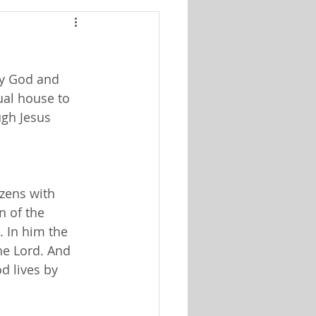
by God and
tual house to
ugh Jesus
izens with
n of the
. In him the
he Lord. And
d lives by