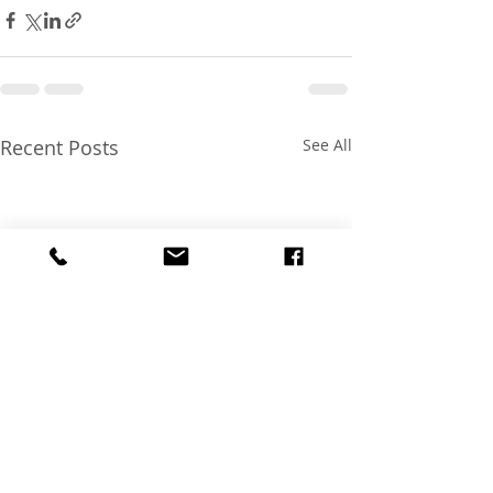
Recent Posts
See All