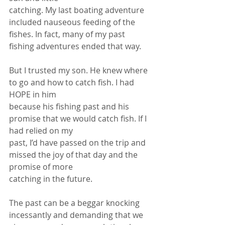
catching. My last boating adventure 
included nauseous feeding of the 
fishes. In fact, many of my past 
fishing adventures ended that way.
But I trusted my son. He knew where 
to go and how to catch fish. I had 
HOPE in him
because his fishing past and his 
promise that we would catch fish. If I 
had relied on my
past, I’d have passed on the trip and 
missed the joy of that day and the 
promise of more
catching in the future.
The past can be a beggar knocking 
incessantly and demanding that we 