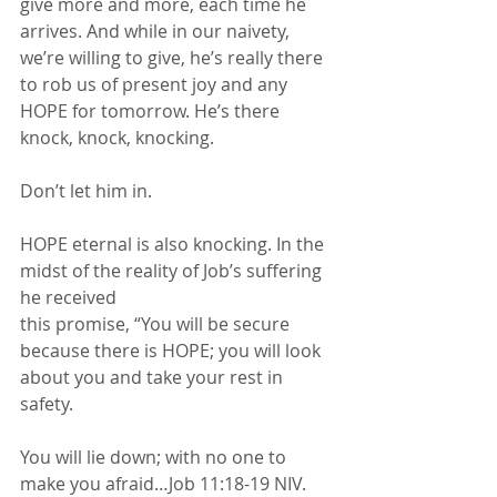
give more and more, each time he 
arrives. And while in our naivety, 
we’re willing to give, he’s really there 
to rob us of present joy and any 
HOPE for tomorrow. He’s there 
knock, knock, knocking. 
Don’t let him in.
HOPE eternal is also knocking. In the 
midst of the reality of Job’s suffering 
he received
this promise, “You will be secure 
because there is HOPE; you will look 
about you and take your rest in 
safety. 
You will lie down; with no one to 
make you afraid…Job 11:18-19 NIV. 