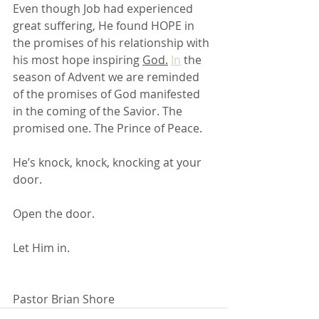
Even though Job had experienced 
great suffering, He found HOPE in 
the promises of his relationship with 
his most hope inspiring 
God.
In
 the 
season of Advent we are reminded 
of the promises of God manifested 
in the coming of the Savior. The 
promised one. The Prince of Peace. 
He’s knock, knock, knocking at your 
door. 
Open the door. 
Let Him in.
Pastor Brian Shore