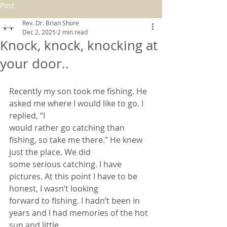
Post
Rev. Dr. Brian Shore
Dec 2, 2025
2 min read
Knock, knock, knocking at
your door..
Recently my son took me fishing. He 
asked me where I would like to go. I 
replied, “I
would rather go catching than 
fishing, so take me there.” He knew 
just the place. We did
some serious catching. I have 
pictures. At this point I have to be 
honest, I wasn’t looking
forward to fishing. I hadn’t been in 
years and I had memories of the hot 
sun and little