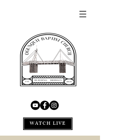
WATCH LIVE