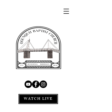
WATCH LIVE