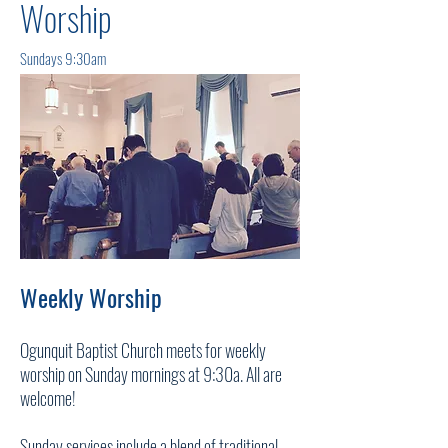
Worship
Sundays 9:30am
Weekly Worship
Ogunquit Baptist Church meets for weekly
worship on Sunday mornings at 9:30a. All are
welcome!
Sunday services include a blend of traditional