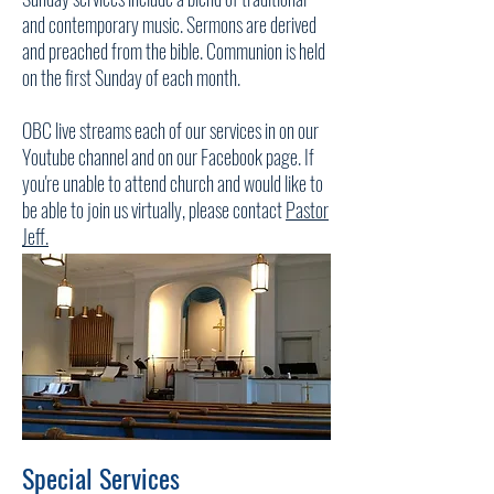
and contemporary music. Sermons are derived
and preached from the bible. Communion is held
on the first Sunday of each month.
OBC live streams each of our services in on our
Youtube channel and on our Facebook page. If
you're unable to attend church and would like to
be able to join us virtually, please contact
Pastor
Jeff.
Special Services