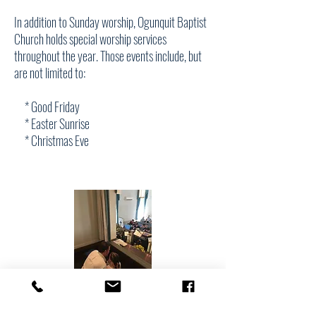
In addition to Sunday worship, Ogunquit Baptist
Church holds special worship services
throughout the year. Those events include, but
are not limited to:
* Good Friday
* Easter Sunrise
* Christmas Eve