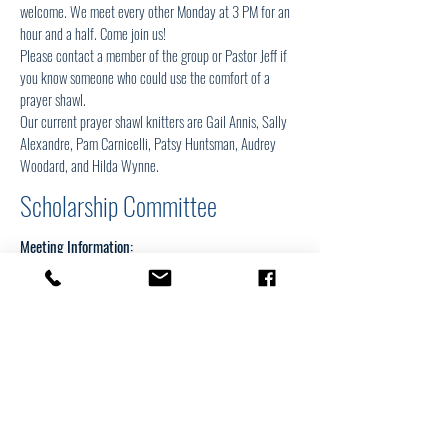
welcome. We meet every other Monday at 3 PM for an
hour and a half. Come join us!
Please contact a member of the group or Pastor Jeff if
you know someone who could use the comfort of a
prayer shawl.
Our current prayer shawl knitters are Gail Annis, Sally
Alexandre, Pam Carnicelli, Patsy Huntsman, Audrey
Woodard, and Hilda Wynne.
Scholarship Committee
Meeting Information: