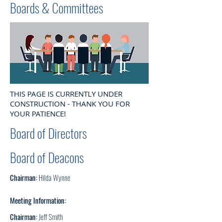
Boards & Committees
THIS PAGE IS CURRENTLY UNDER
CONSTRUCTION - THANK YOU FOR
YOUR PATIENCE!
Board of Directors
Board of Deacons
Chairman:
Hilda Wynne
Meeting Information:
Chairman:
Jeff Smith