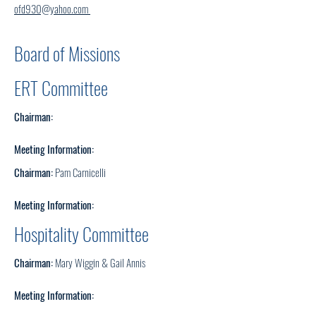
ofd930@yahoo.com
Board of Missions
ERT Committee
Chairman:
Meeting Information:
Chairman:
Pam Carnicelli
Meeting Information:
Hospitality
Committee
Chairman:
Mary Wiggin & Gail Annis
Meeting Information: