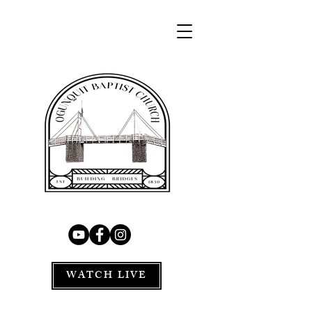
WATCH LIVE