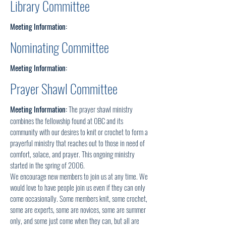
Library Committee
Meeting Information:
Nominating Committee
Meeting Information:
Prayer Shawl Committee
Meeting Information:
The prayer shawl ministry
combines the fellowship found at 0BC and its
community with our desires to knit or crochet to form a
prayerful ministry that reaches out to those in need of
comfort, solace, and prayer. This ongoing ministry
started in the spring of 2006.
We encourage new members to join us at any time. We
would love to have people join us even if they can only
come occasionally. Some members knit, some crochet,
some are experts, some are novices, some are summer
only, and some just come when they can, but all are