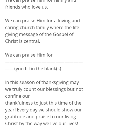
We can praise Him for family and 
friends who love us.
We can praise Him for a loving and 
caring church family where the life 
giving message of the Gospel of 
Christ is central.
We can praise Him for 
—————————————————
——(you fill in the blank(s)
In this season of thanksgiving may 
we truly count our blessings but not 
confine our
thankfulness to just this time of the 
year! Every day we should show our 
gratitude and praise to our living 
Christ by the way we live our lives! 