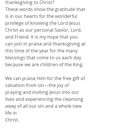
thanksgiving to Christ?
These words show the gratitude that 
is in our hearts for the wonderful 
privilege of knowing the Lord Jesus 
Christ as our personal Savior, Lord, 
and Friend. It is my hope that you 
can join in praise and thanksgiving at 
this time of the year for the many 
blessings that come to us each day 
because we are children of the King.
We can praise Him for the free gift of 
salvation from sin—the joy of 
praying and inviting Jesus into our 
lives and experiencing the cleansing 
away of all our sin and a whole new 
life in
Christ.