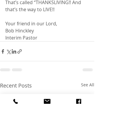
That’s called “THANKSLIVING!! And 
that’s the way to LIVE!!
Your friend in our Lord,
Bob Hinckley
Interim Pastor
Recent Posts
See All