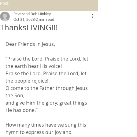
Post
Reverend Bob Hinkley
Oct 31, 2023
2 min read
ThanksLIVING!!!
Dear Friends in Jesus,
“Praise the Lord, Praise the Lord, let 
the earth hear His voice!
Praise the Lord, Praise the Lord, let 
the people rejoice!
O come to the Father through Jesus 
the Son,
and give Him the glory, great things 
He has done.”
How many times have we sung this 
hymn to express our joy and 