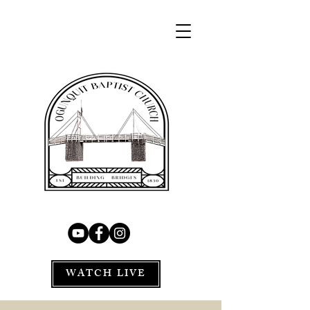
WATCH LIVE