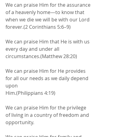
We can praise Him for the assurance 
of a heavenly home—to know that 
when we die we will be with our Lord 
forever.(2 Corinthians 5:6–9)
We can praise Him that He is with us 
every day and under all 
circumstances.(Matthew 28:20)
We can praise Him for He provides 
for all our needs as we daily depend 
upon
Him.(Philippians 4:19)
We can praise Him for the privilege 
of living in a country of freedom and 
opportunity.